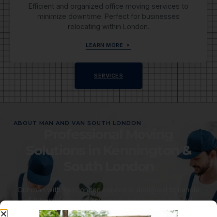
Efficient and organized office moving services to
minimize downtime. Perfect for businesses
relocating within London.
LEARN MORE
SERVICES
ABOUT MAN AND VAN SOUTH LONDON
Professional Moving
Solutions in Kennington &
South London
Our man with van London service is designed to handle
all types of moves, from small item transport to full
house removals South London. We aim to make your