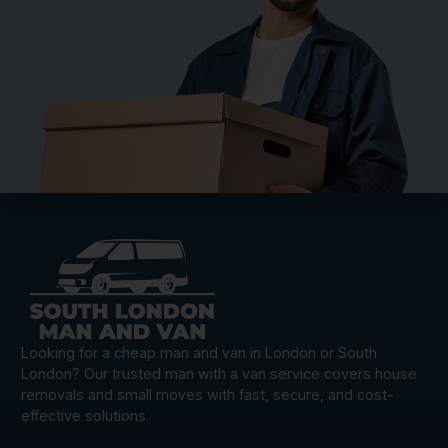
Looking for a cheap man and van in London or South
London? Our trusted man with a van service covers house
removals and small moves with fast, secure, and cost-
effective solutions.