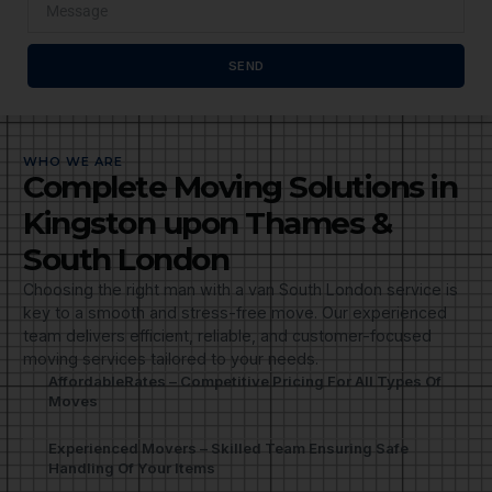
SEND
WHO WE ARE
Complete Moving Solutions in
Kingston upon Thames &
South London
Choosing the right man with a van South London service is
key to a smooth and stress-free move. Our experienced
team delivers efficient, reliable, and customer-focused
moving services tailored to your needs.
AffordableRates – Competitive Pricing For All Types Of
Moves
Experienced Movers – Skilled Team Ensuring Safe
Handling Of Your Items