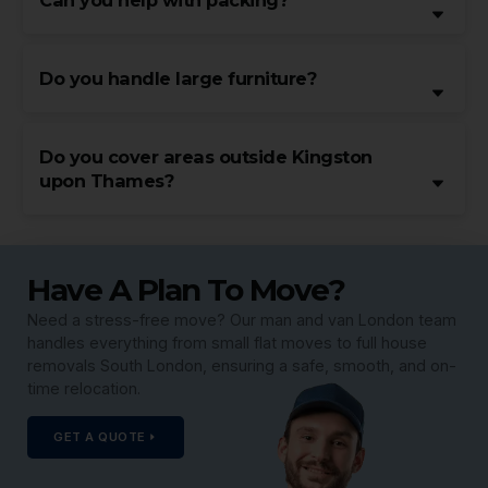
Can you help with packing?
Do you handle large furniture?
Do you cover areas outside Kingston
upon Thames?
Have A Plan To Move?
Need a stress-free move? Our man and van London team
handles everything from small flat moves to full house
removals South London, ensuring a safe, smooth, and on-
time relocation.
GET A QUOTE