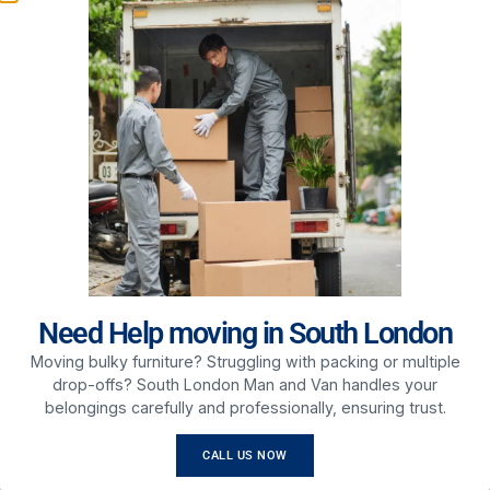
move smooth, efficient, and hassle-free.
Our Services Include:
House Removals – Safe and reliable home moving
services
Office Relocations – Organized business moves
with minimal disruption
Packing Services – Secure packing to protect your
belongings
Furniture Transport – Careful handling of heavy and
delicate items
Long Distance Moves – Reliable services across
London and the UK
ABOUT US
Need Help moving in South London
Moving bulky furniture? Struggling with packing or multiple
drop-offs? South London Man and Van handles your
belongings carefully and professionally, ensuring trust.
CALL US NOW