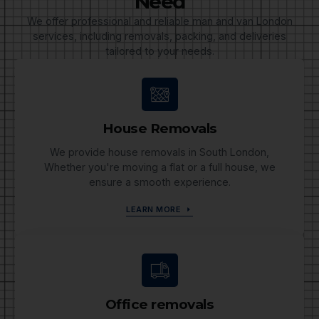
Need
We offer professional and reliable man and van London
services, including removals, packing, and deliveries
tailored to your needs.
House Removals
We provide house removals in South London,
Whether you're moving a flat or a full house, we
ensure a smooth experience.
LEARN MORE
Office removals