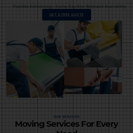
Flexible Scheduling – Same-Day And Weekend Availability
GET A FREE QUOTE
OUR SERVICES
Moving Services For Every