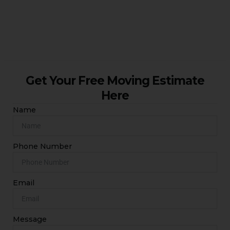
cheap man and van London solutions for homes and
businesses across South London.
Get Your Free Moving Estimate
Here
Name
Phone Number
Email
Message