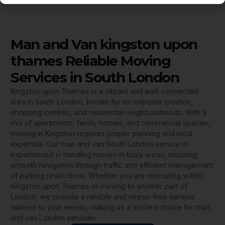
Man and Van kingston upon
thames Reliable Moving
Services in South London
Kingston upon Thames is a vibrant and well-connected
area in South London, known for its riverside location,
shopping centres, and residential neighbourhoods. With a
mix of apartments, family homes, and commercial spaces,
moving in Kingston requires proper planning and local
expertise. Our man and van South London service is
experienced in handling moves in busy areas, ensuring
smooth navigation through traffic and efficient management
of parking restrictions. Whether you are relocating within
Kingston upon Thames or moving to another part of
London, we provide a reliable and stress-free service
tailored to your needs, making us a trusted choice for man
and van London services.