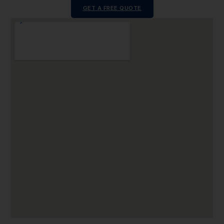
GET A FREE QUOTE