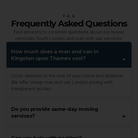
F. A. Q
Frequently Asked Questions
Find answers to common questions about our house
removals South London and man with van services.
How much does a man and van in
Kingston upon Thames cost?
Costs depend on the size of your move and distance.
We offer cheap man and van London pricing with
transparent quotes.
Do you provide same-day moving
services?