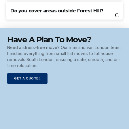
Do you cover areas outside Forest Hill?
Have A Plan To Move?
Need a stress-free move? Our man and van London team
handles everything from small flat moves to full house
removals South London, ensuring a safe, smooth, and on-
time relocation.
GET A QUOTE