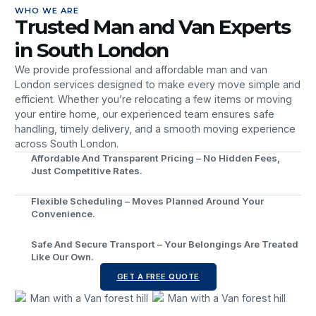
WHO WE ARE
Trusted Man and Van Experts
in South London
We provide professional and affordable man and van
London services designed to make every move simple and
efficient. Whether you’re relocating a few items or moving
your entire home, our experienced team ensures safe
handling, timely delivery, and a smooth moving experience
across South London.
Affordable And Transparent Pricing – No Hidden Fees,
Just Competitive Rates.
Flexible Scheduling – Moves Planned Around Your
Convenience.
Safe And Secure Transport – Your Belongings Are Treated
Like Our Own.
GET A FREE QUOTE