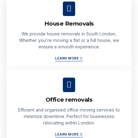
House Removals
We provide house removals in South London,
Whether you're moving a flat or a full house, we
ensure a smooth experience.
LEARN MORE
Office removals
Efficient and organized office moving services to
minimize downtime. Perfect for businesses
relocating within London.
LEARN MORE