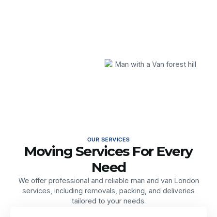
OUR SERVICES
Moving Services For Every
Need
We offer professional and reliable man and van London
services, including removals, packing, and deliveries
tailored to your needs.