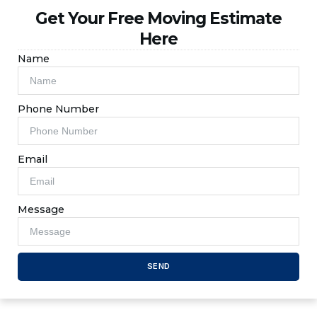
Get Your Free Moving Estimate
Here
Name
Phone Number
Email
Message
SEND