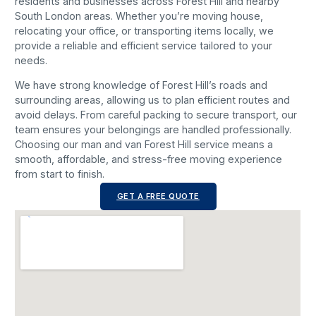
residents and businesses across Forest Hill and nearby
South London areas. Whether you’re moving house,
relocating your office, or transporting items locally, we
provide a reliable and efficient service tailored to your
needs.
We have strong knowledge of Forest Hill’s roads and
surrounding areas, allowing us to plan efficient routes and
avoid delays. From careful packing to secure transport, our
team ensures your belongings are handled professionally.
Choosing our man and van Forest Hill service means a
smooth, affordable, and stress-free moving experience
from start to finish.
GET A FREE QUOTE