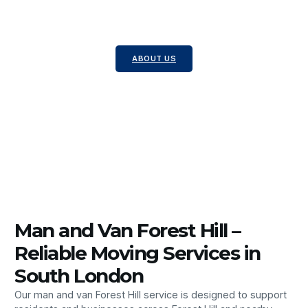
Local Moves – Ideal for transporting single or
multiple items.
Packing Services – Professional packing to protect
your belongings.
ABOUT US
Man and Van Forest Hill –
Reliable Moving Services in
South London
Our man and van Forest Hill service is designed to support