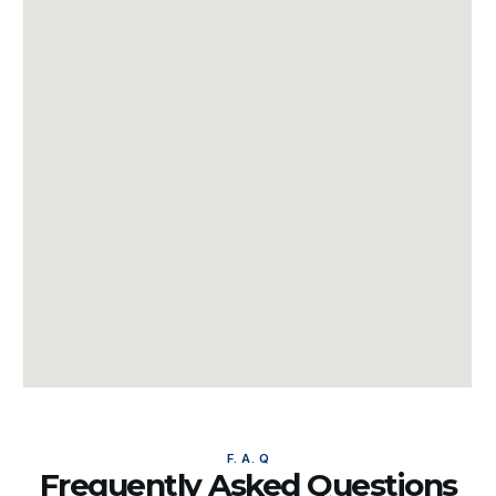
F. A. Q
Frequently Asked Questions