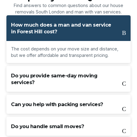
Find answers to common questions about our house
removals South London and man with van services.
How much does a man and van service
in Forest Hill cost?
The cost depends on your move size and distance,
but we offer affordable and transparent pricing.
Do you provide same-day moving
services?
Can you help with packing services?
Do you handle small moves?