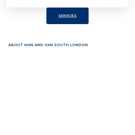
SERVICES
ABOUT MAN AND VAN SOUTH LONDON
Reliable and Affordable
Moving Solutions
Our man and van South London service is designed to
handle everything from small moves to full house
removals. We focus on providing efficient, affordable, and
stress-free moving solutions tailored to your needs.
Our Services Include:
House Removals South London – Smooth and
secure home relocation services.
Office Removals – Fast and organized business
moves.