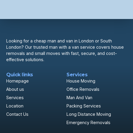
Looking for a cheap man and van in London or South
London? Our trusted man with a van service covers house
removals and small moves with fast, secure, and cost-
effective solutions.
Quick links
Services
Homepage
House Moving
About us
Office Removals
Services
Man And Van
Location
Packing Services
Contact Us
Long Distance Moving
Emergency Removals