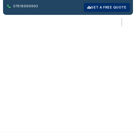
07818999993
GET A FREE QUOTE
Reliable Man And Van
Forest Hill, South
London
Affordable, fast, and stress-free moving services in Forest
Hill for homes, offices, and local deliveries.